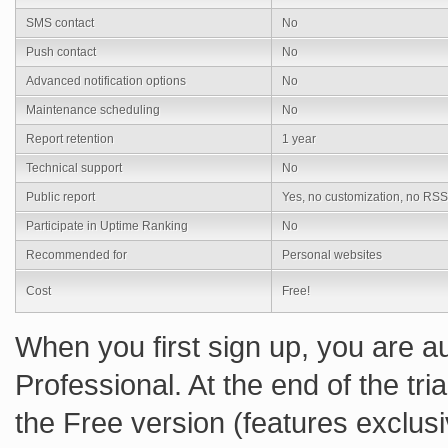
SMS contact
No
Push contact
No
Advanced notification options
No
Maintenance scheduling
No
Report retention
1 year
Technical support
No
Public report
Yes, no customization, no RSS
Participate in Uptime Ranking
No
Recommended for
Personal websites
Cost
Free!
When you first sign up, you are au
Professional. At the end of the tr
the Free version (features exclusi